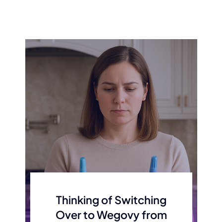
Thinking of Switching
Over to Wegovy from