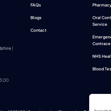
FAQs
Pharmacy 
Blogs
Oral Con
Service
Contact
Emergen
Contrace
dshire
|
NHS Heal
Blood Tes
13:00
To provide 