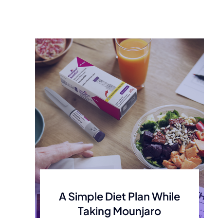
A Simple Diet Plan While
Taking Mounjaro