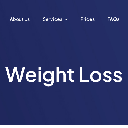
About Us
Services
Prices
FAQs
Weight Loss