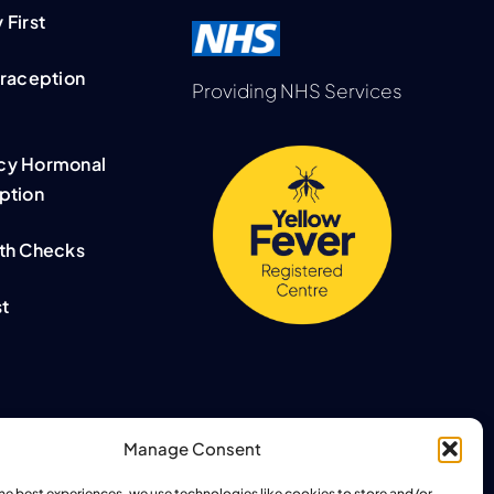
First
traception
Providing NHS Services
cy Hormonal
ption
th Checks
t
Manage Consent
the best experiences, we use technologies like cookies to store and/or