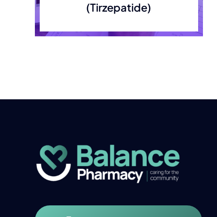
(Tirzepatide)