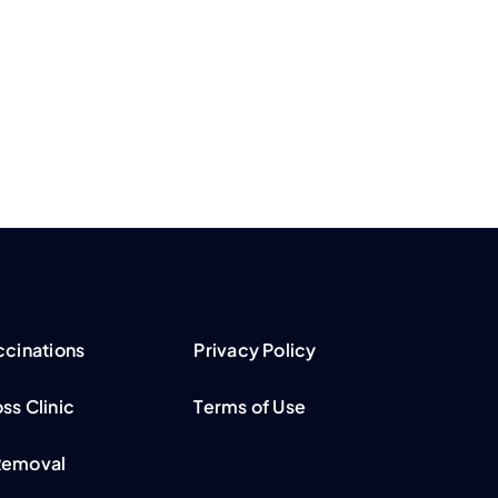
ccinations
Privacy Policy
ss Clinic
Terms of Use
Removal