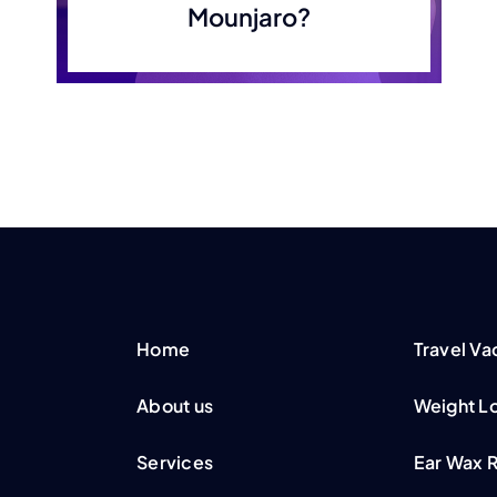
Mounjaro?
Home
Travel Va
About us
Weight Lo
Services
Ear Wax 