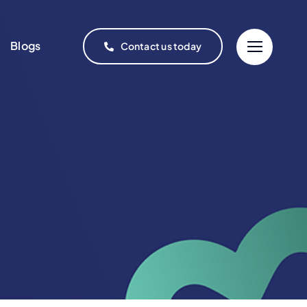
Blogs
Contact us today