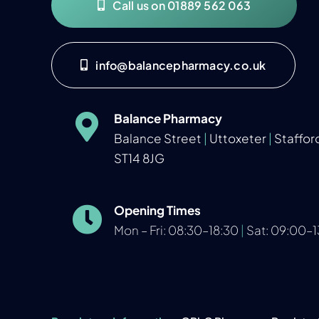
Call us on 01889 562 063
info@balancepharmacy.co.uk
Balance Pharmacy
Balance Street
|
Uttoxeter
|
Staffor
ST14 8JG
Opening Times
Mon – Fri: 08:30–18:30
|
Sat: 09:00–