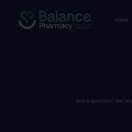
Skip
to
Home
content
Got a question? We’ve 