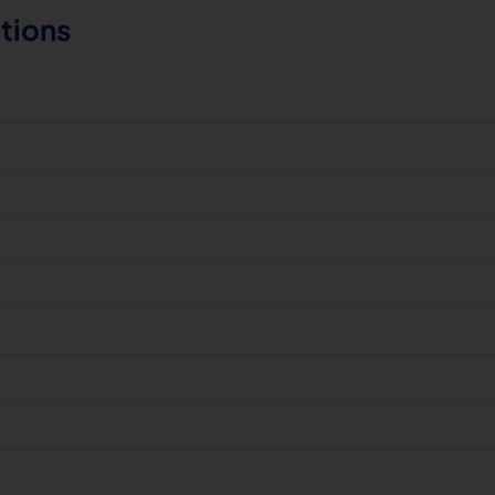
tions