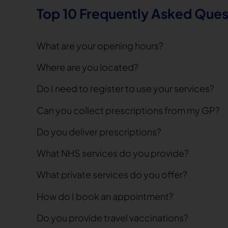
Top 10 Frequently Asked Ques
What are your opening hours?
Where are you located?
Do I need to register to use your services?
Can you collect prescriptions from my GP?
Do you deliver prescriptions?
What NHS services do you provide?
What private services do you offer?
How do I book an appointment?
Do you provide travel vaccinations?