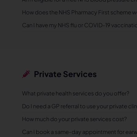
How does the NHS Pharmacy First scheme w
Can I have my NHS flu or COVID-19 vaccinati
Private Services
What private health services do you offer?
Do I need a GP referral to use your private cli
How much do your private services cost?
Can I book a same-day appointment for ear