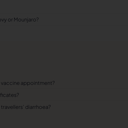
ovy or Mounjaro?
el vaccine appointment?
ificates?
 travellers’ diarrhoea?