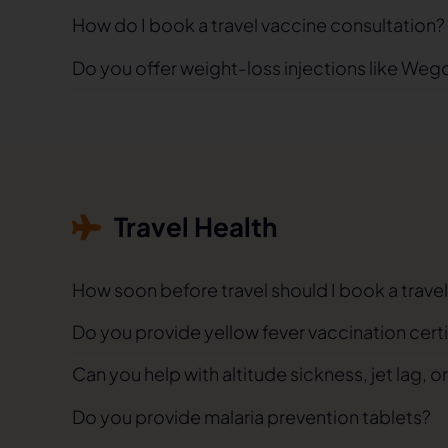
How do I book a travel vaccine consultation?
Do you offer weight-loss injections like Weg
Travel Health
How soon before travel should I book a trav
Do you provide yellow fever vaccination cert
Can you help with altitude sickness, jet lag, or
Do you provide malaria prevention tablets?