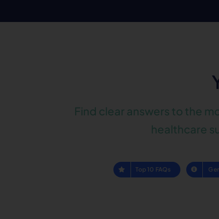
Find clear answers to the m
healthcare su
Top 10 FAQs
Gen