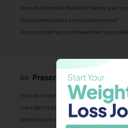
How do I nominate Balance Pharmacy as my 
Do you have private consultation rooms?
Are your pharmacists independent prescribe
Prescriptions & Medicines
How do I order my repeat prescription?
Can I get my prescription the same day?
What should I do if I’ve lost my prescription?