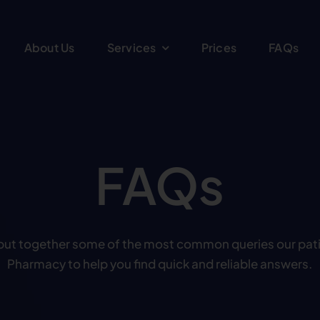
About Us
Services
Prices
FAQs
FAQs
put together some of the most common queries our pat
Pharmacy to help you find quick and reliable answers.