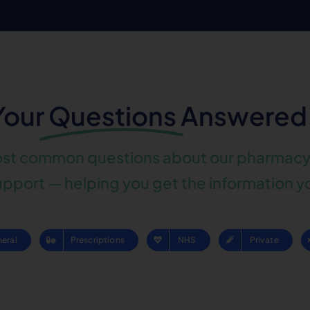
Your
Questions
Answered
ost common questions about our pharmacy 
pport — helping you get the information y
eral
Prescriptions
NHS
Private