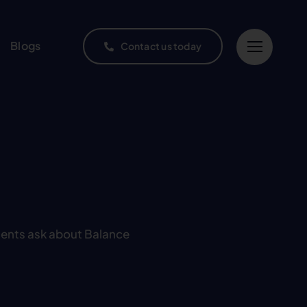
Blogs
Contact us today
ients ask about Balance