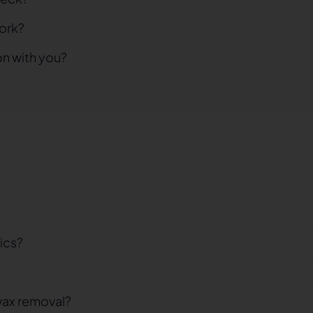
ork?
on with you?
nics?
wax removal?