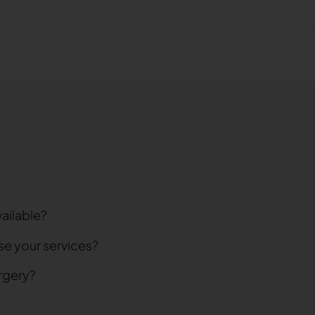
vailable?
se your services?
rgery?