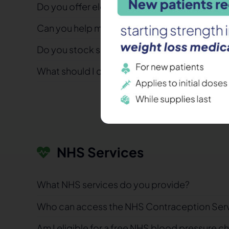
Do you offer electronic prescriptions (EPS)?
Can you help me if I’ve run out of medication w
Do you stock specialist or hard-to-find medi
What should I do if I think I’m having a side ef
NHS Services
What NHS services do you provide?
Who can access the NHS Contraception Ser
Am I eligible for a free NHS blood pressure c