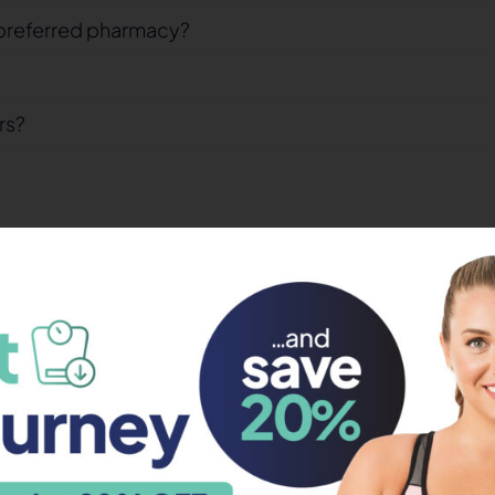
preferred pharmacy?
rs?