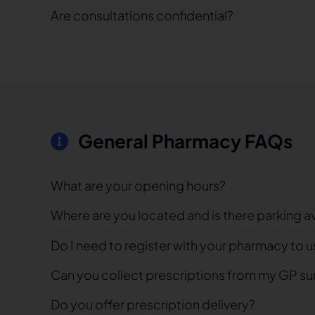
Are consultations confidential?
General Pharmacy FAQs
What are your opening hours?
Where are you located and is there parking a
Do I need to register with your pharmacy to u
Can you collect prescriptions from my GP su
Do you offer prescription delivery?