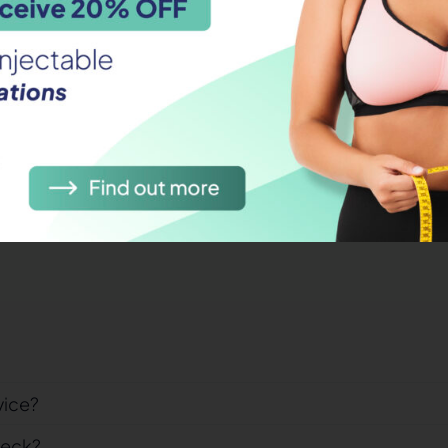
hile travelling?
cines?
fect?
vice?
heck?