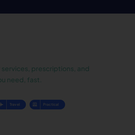
services, prescriptions, and
ou need, fast.
Travel
Practical