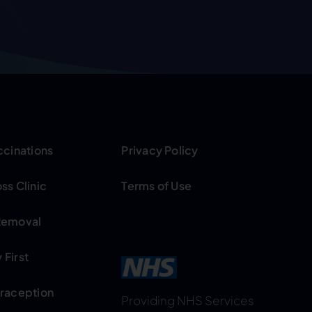
ccinations
Privacy Policy
ss Clinic
Terms of Use
Removal
First
traception
Providing NHS Services