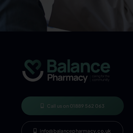
Call us on 01889 562 063
info@balancepharmacy.co.uk