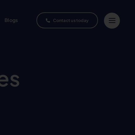
Blogs
Contact us today
es