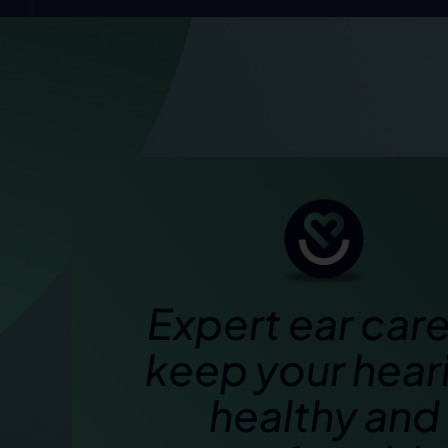
Expert ear care
keep your hear
healthy and