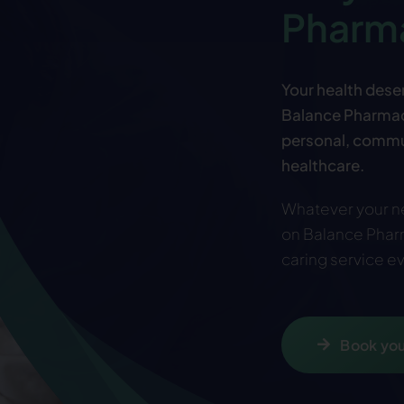
Pharm
Your health deser
Balance Pharmacy
personal, commu
healthcare.
Whatever your ne
on Balance Pharm
caring service ev
Book you