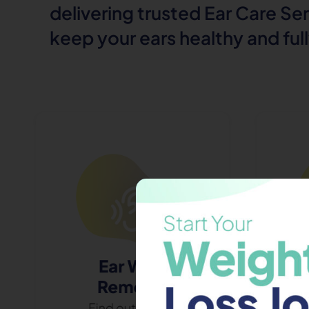
delivering trusted Ear Care Se
keep your ears healthy and ful