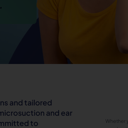
.
ns and tailored
 microsuction and ear
Whether y
ommitted to