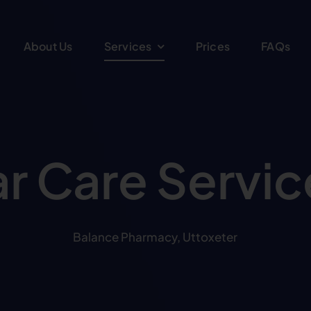
About Us
Services
Prices
FAQs
ar Care Servic
Balance Pharmacy, Uttoxeter