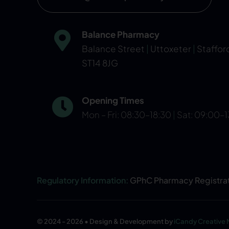
Balance Pharmacy
Balance Street
|
Uttoxeter
|
Staffor
ST14 8JG
Opening Times
Mon – Fri: 08:30–18:30
|
Sat: 09:00–
Regulatory Information:
GPhC Pharmacy Registra
© 2024 - 2026 • Design & Development by
iCandy Creative