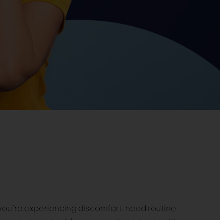
ou’re experiencing discomfort, need routine