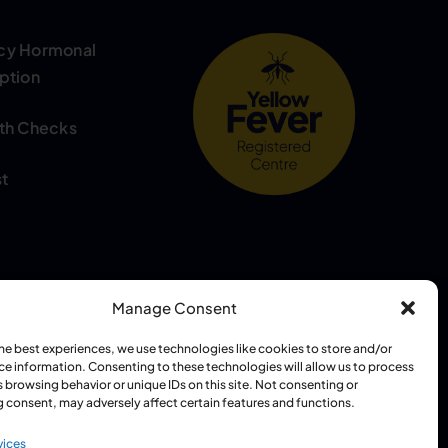
cy Hormonal
ption
th Checks
t
Manage Consent
the best experiences, we use technologies like cookies to store and/or
 Grewal (GPhC: 2085930)
ce information. Consenting to these technologies will allow us to process
 browsing behavior or unique IDs on this site. Not consenting or
 consent, may adversely affect certain features and functions.
vices