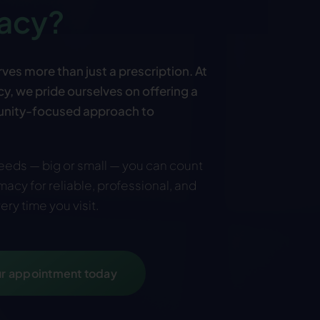
acy?
ves more than just a prescription. At
, we pride ourselves on offering a
nity-focused approach to
eds — big or small — you can count
acy for reliable, professional, and
ery time you visit
.
r appointment today