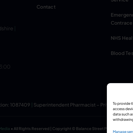
Contact
Emergen
Contrace
dshire
|
NHS Heal
Blood Tes
13:00
To provide 
tion: 1087409
|
Superintendent Pharmacist – Pritpal Singh
access devi
data such as
withdrawing
 Media
• All Rights Reserved | Copyright © Balance Street Pharmacy
Manage ser