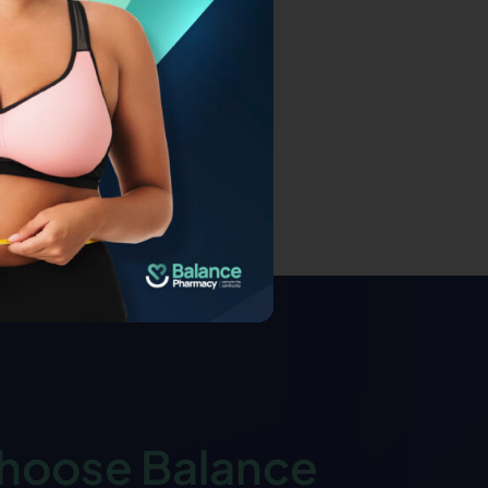
hoose Balance