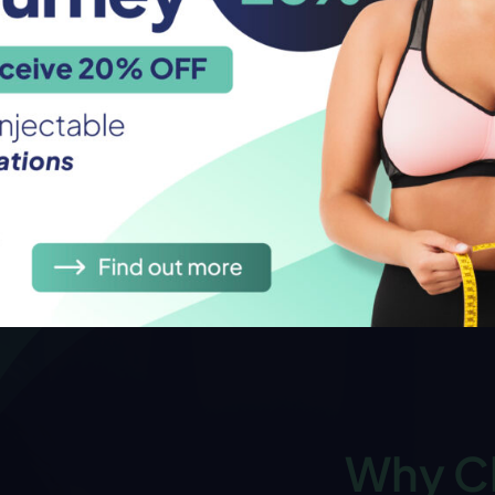
Why C