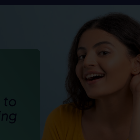
 to
ing