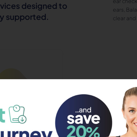
ear check
rvices designed to
ears, Bal
ly supported.
clear and 