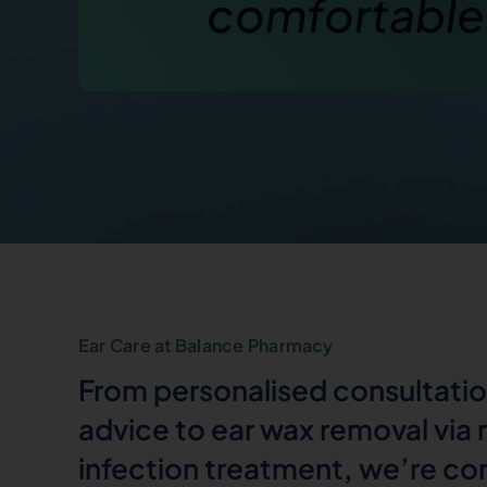
comfortable
Ear Care at Balance Pharmacy
From personalised consultatio
advice to ear wax removal via
infection treatment, we’re c