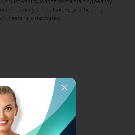
s, or just want guidance on maintaining healthy
ance Pharmacy is here to keep your hearing
your ears fully supported.