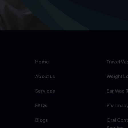
Home
Travel Va
About us
Weight Lo
Services
Ear Wax 
FAQs
Pharmacy 
Blogs
Oral Con
Service