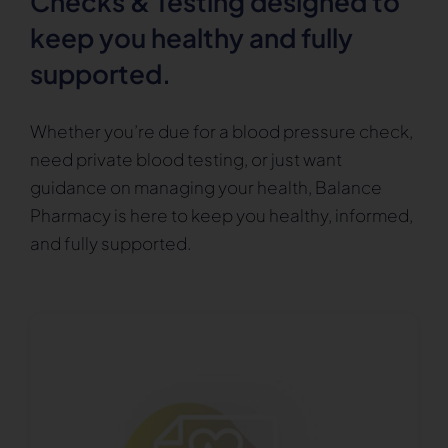
Checks & Testing designed to
keep you healthy and fully
supported.
Whether you’re due for a blood pressure check,
need private blood testing, or just want
guidance on managing your health, Balance
Pharmacy is here to keep you healthy, informed,
and fully supported.