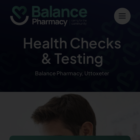
Skip
to
content
Health Checks
& Testing
Balance Pharmacy, Uttoxeter