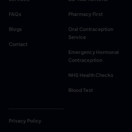
FAQs
Pharmacy First
Blogs
Oral Contraception
Service
Contact
Emergency Hormonal
Contraception
NHS Health Checks
Blood Test
Privacy Policy