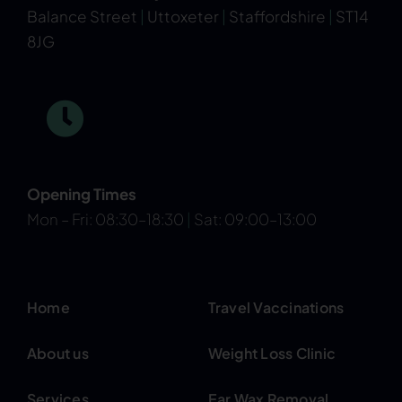
Balance Street
|
Uttoxeter
|
Staffordshire
|
ST14
8JG
Opening Times
Mon – Fri: 08:30–18:30
|
Sat: 09:00–13:00
Home
Travel Vaccinations
About us
Weight Loss Clinic
Services
Ear Wax Removal