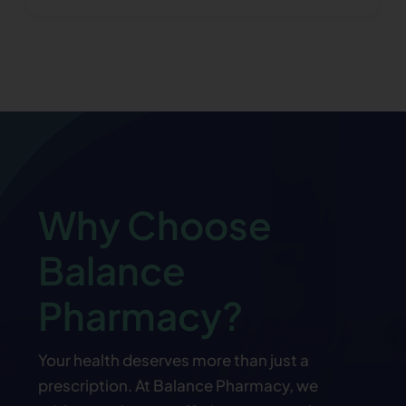
Why Choose
Balance
Pharmacy?
Your health deserves more than just a
prescription. At Balance Pharmacy, we