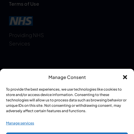
Terms of Use
Providing NHS
Services
Manage Consent
Regulatory Information:
GPhC Pharmacy
To provide the best experiences, we use technologies like cookies to
Registration: 1087409
|
Superintendent
store and/or access device information. Consenting to these
technologies will allow us to process data such as browsing behavior or
Pharmacist – Pritpal Singh Grewal (GPhC:
unique IDs on this site. Not consenting or withdrawing consent, may
2085930)
adversely affect certain features and functions.
Manage services