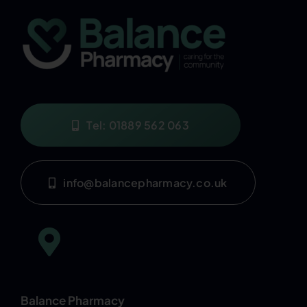
Tel: 01889 562 063
info@balancepharmacy.co.uk
Balance Pharmacy