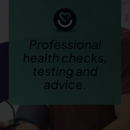
Professional
health checks,
testing and
advice.