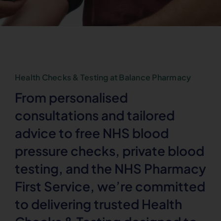
Health Checks & Testing at Balance Pharmacy
From personalised
consultations and tailored
advice to free NHS blood
pressure checks, private blood
testing, and the NHS Pharmacy
First Service, we’re committed
to delivering trusted Health