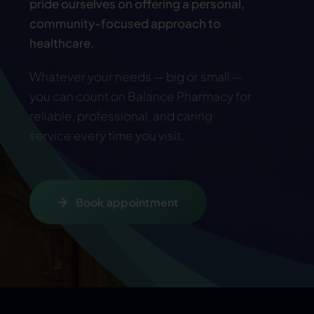
pride ourselves on offering a personal,
community-focused approach to
healthcare.
Whatever your needs — big or small —
you can count on Balance Pharmacy for
reliable, professional, and caring
service every time you visit
.
Book appointment