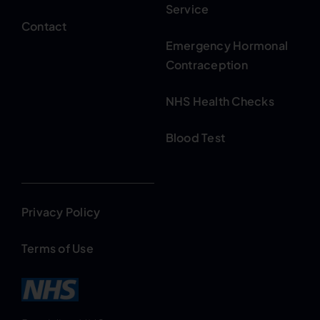
Service
Contact
Emergency Hormonal
Contraception
NHS Health Checks
Blood Test
Privacy Policy
Terms of Use