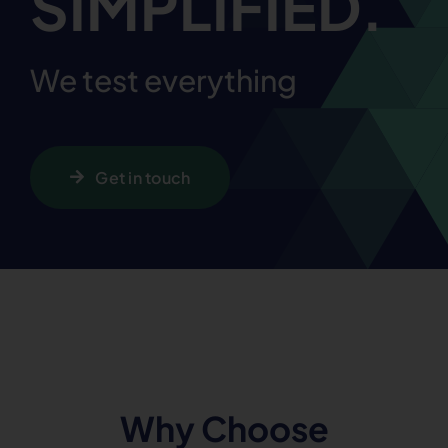
SIMPLIFIED.
We test everything
Get in touch
Why Choose