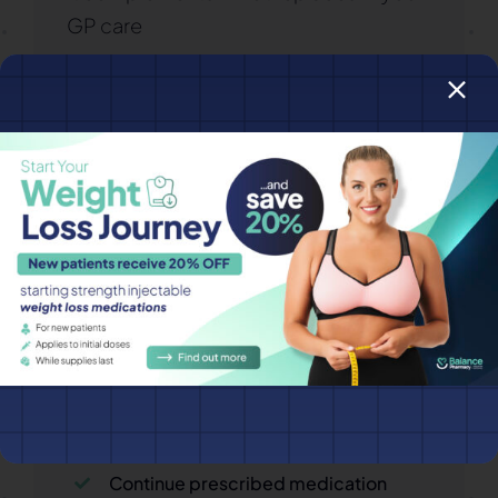
GP care
Do I Need to Fast?
Some tests (cholesterol, glucose,
insulin) may require fasting for 8–12
hours. If required:
Drink water only
Avoid tea, coffee and supplements
Continue prescribed medication