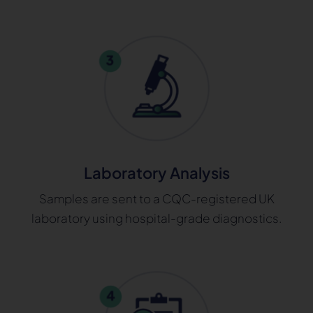
Laboratory Analysis
Samples are sent to a CQC-registered UK
laboratory using hospital-grade diagnostics.