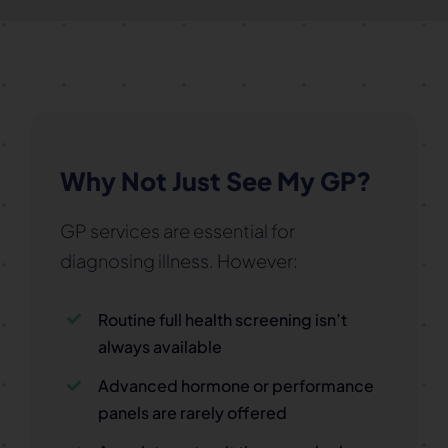
Why Not Just See My GP?
GP services are essential for
diagnosing illness. However:
Routine full health screening isn’t
always available
Advanced hormone or performance
panels are rarely offered