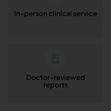
In-person clinical service
Doctor-reviewed
reports