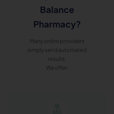
Balance
Pharmacy?
Many online providers
simply send automated
results.
We offer: