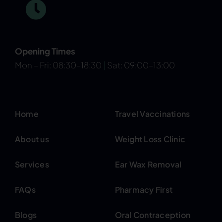
Opening Times
Mon – Fri: 08:30–18:30
|
Sat: 09:00–13:00
Home
Travel Vaccinations
About us
Weight Loss Clinic
Services
Ear Wax Removal
FAQs
Pharmacy First
Blogs
Oral Contraception