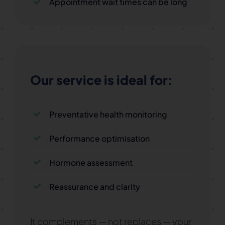
Appointment wait times can be long
Our service is ideal for:
Preventative health monitoring
Performance optimisation
Hormone assessment
Reassurance and clarity
It complements — not replaces — your