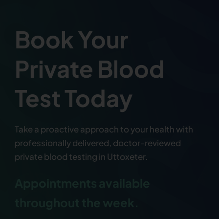
Book Your
Private Blood
Test Today
Take a proactive approach to your health with
professionally delivered, doctor-reviewed
private blood testing in Uttoxeter.
Appointments available
throughout the week.