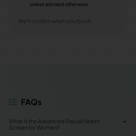
unless advised otherwise
We’ll confirm when you book.
FAQs
What is the Advanced Sexual Health
Screen for Women?