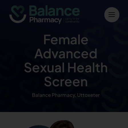
Skip
to
content
Female
Advanced
Sexual Health
Screen
Balance Pharmacy, Uttoxeter