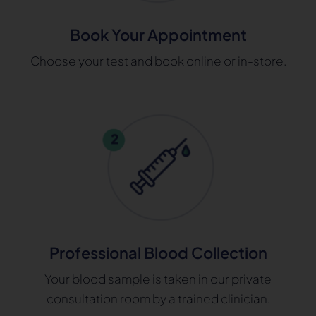
Book Your Appointment
Choose your test and book online or in-store.
Professional Blood Collection
Your blood sample is taken in our private
consultation room by a trained clinician.