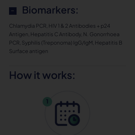
Biomarkers:
Chlamydia PCR, HIV 1 & 2 Antibodies + p24
Antigen, Hepatitis C Antibody, N. Gonorrhoea
PCR, Syphilis (Treponoma) IgG/IgM, Hepatitis B
Surface antigen
How it works: