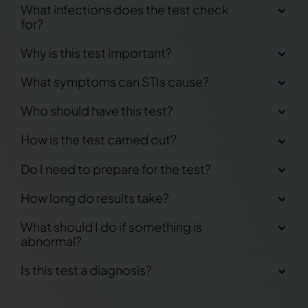
What infections does the test check
for?
Why is this test important?
What symptoms can STIs cause?
Who should have this test?
How is the test carried out?
Do I need to prepare for the test?
How long do results take?
What should I do if something is
abnormal?
Is this test a diagnosis?