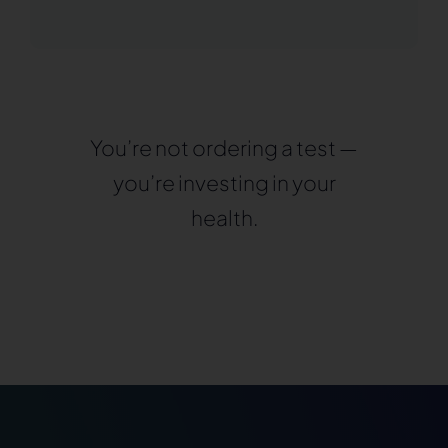
You’re not ordering a test —
you’re investing in your
health.