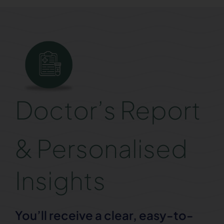
Doctor’s Report
& Personalised
Insights
You’ll receive a clear, easy-to-