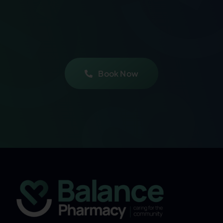
Book Now