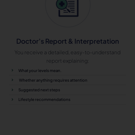
Doctor’s Report & Interpretation
You receive a detailed, easy-to-understand
report explaining:
What your levels mean.
Whether anything requires attention
Suggested next steps
Lifestyle recommendations