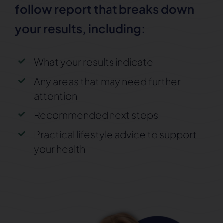
follow report that
breaks down
your results, including:
What your results indicate
Any areas that may need further
attention
Recommended next steps
Practical lifestyle advice to support
your health