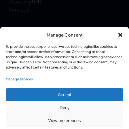
Providing NHS
Services
Manage Consent
To provide the best experiences, we use technologies like cookies to
Regulatory Information:
GPhC Pharmacy
store and/or access device information. Consenting to these
technologies will allow us to process data such as browsing behavior or
Registration: 1087409
|
Superintendent Pharmacist
unique IDs on this site. Not consenting or withdrawing consent, may
– Pritpal Singh Grewal (GPhC: 2085930)
adversely affect certain features and functions.
Manage services
© 2024 - 2026 • Design & Development by
iCandy Creative
Accept
Media
• All Rights Reserved | Copyright © Balance Street
Pharmacy
Deny
View preferences