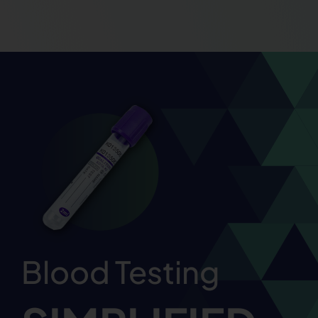
Blood Testing