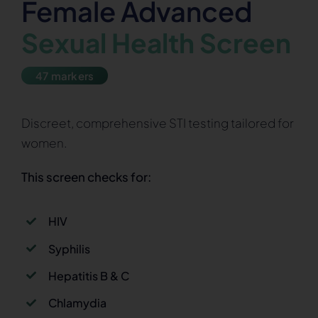
Female Advanced
Sexual Health Screen
47 markers
Discreet, comprehensive STI testing tailored for
women.
This screen checks for:
HIV
Syphilis
Hepatitis B & C
Chlamydia