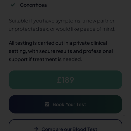
Gonorrhoea
Suitable if you have symptoms, a new partner,
unprotected sex, or would like peace of mind.
All testing is carried out in a private clinical
setting, with secure results and professional
support if treatment is needed.
£189
Book Your Test
Compare our Blood Test