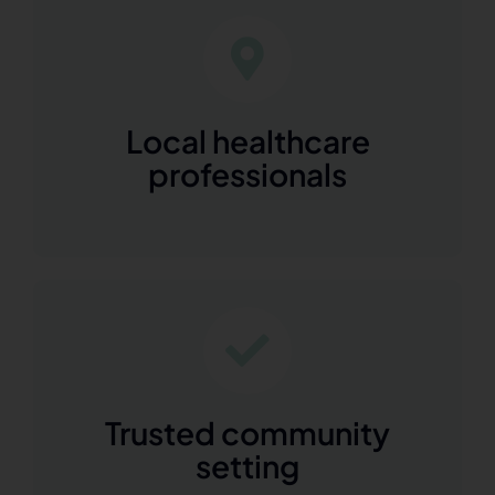
Local healthcare
professionals
Trusted community
setting