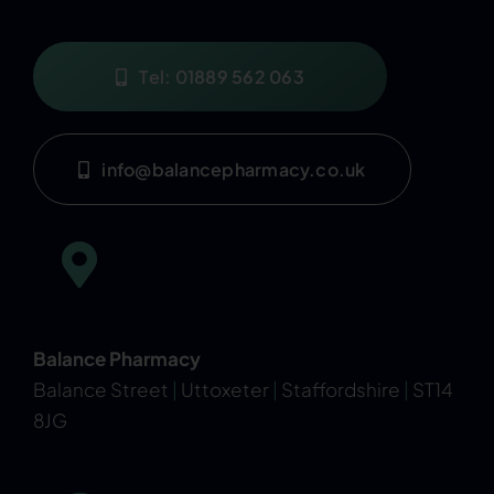
Tel: 01889 562 063
info@balancepharmacy.co.uk
Balance Pharmacy
Balance Street
|
Uttoxeter
|
Staffordshire
|
ST14
8JG